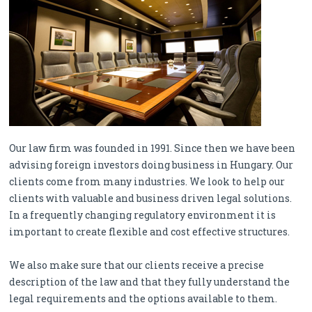
Our law firm was founded in 1991. Since then we have been
advising foreign investors doing business in Hungary. Our
clients come from many industries. We look to help our
clients with valuable and business driven legal solutions.
In a frequently changing regulatory environment it is
important to create flexible and cost effective structures.
We also make sure that our clients receive a precise
description of the law and that they fully understand the
legal requirements and the options available to them.