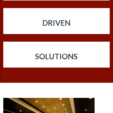
DRIVEN
SOLUTIONS