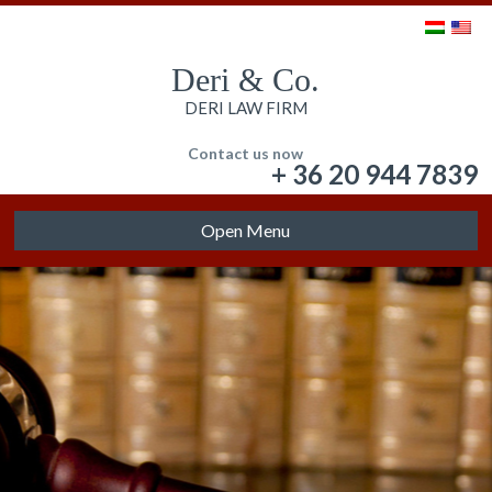
Deri & Co.
DERI LAW FIRM
Contact us now
+ 36 20 944 7839
Open Menu