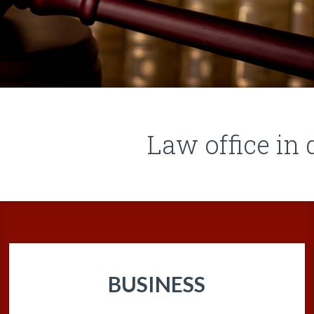
Law office i
BUSINESS